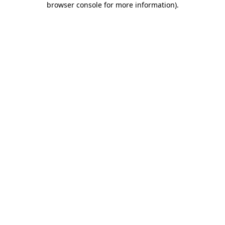
browser console for more information)
.