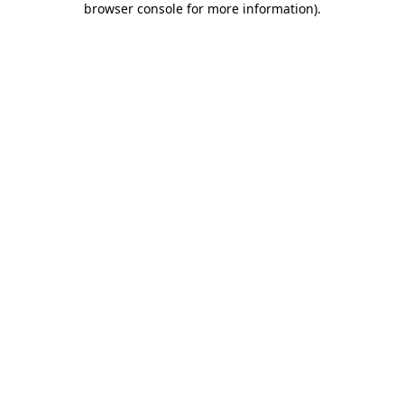
browser console for more information)
.