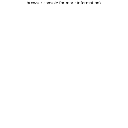
browser console for more information)
.