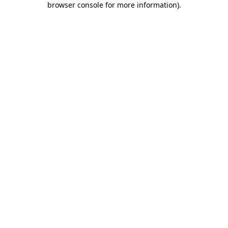
browser console for more information)
.