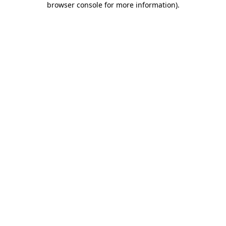
browser console for more information)
.