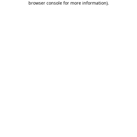
browser console for more information)
.