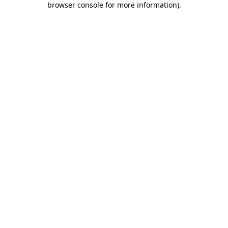
browser console for more information)
.