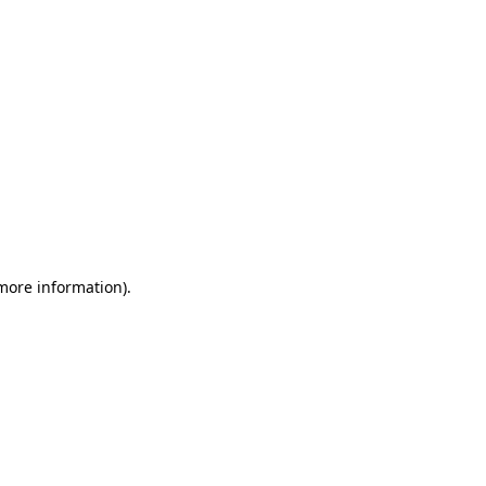
 more information)
.