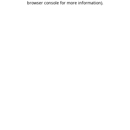
browser console for more information)
.