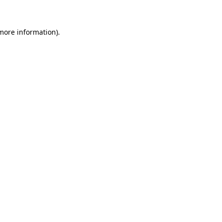
 more information)
.