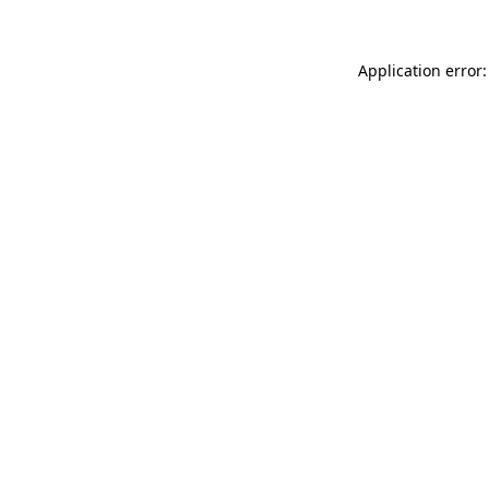
Application error