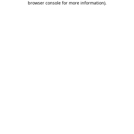
browser console for more information)
.