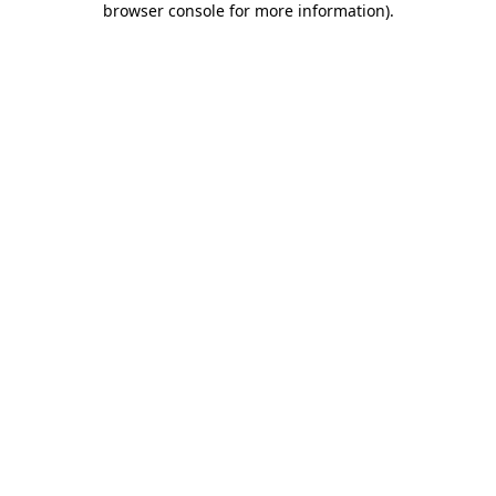
browser console for more information)
.