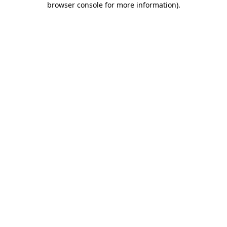
browser console for more information)
.