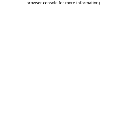
browser console for more information)
.