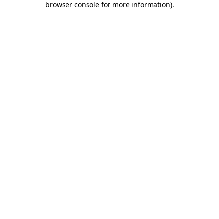
browser console for more information)
.