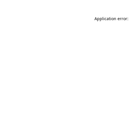
Application error