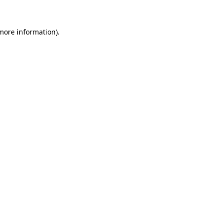
 more information)
.