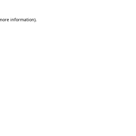
 more information)
.