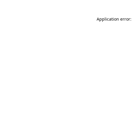
Application error