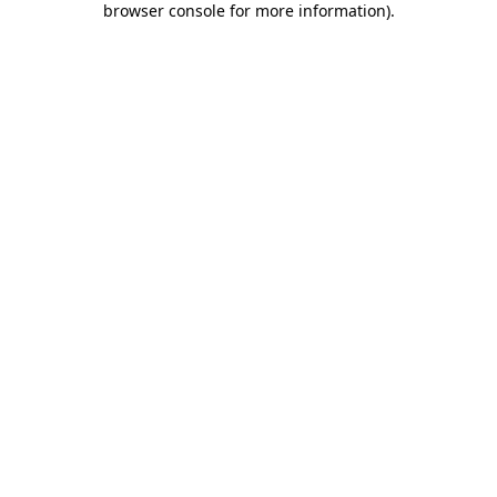
browser console for more information)
.