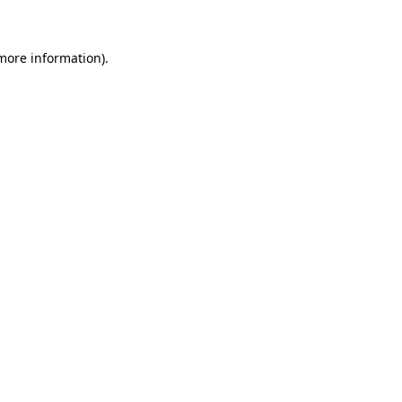
 more information)
.