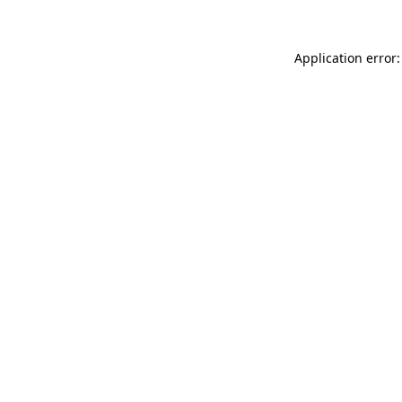
Application error