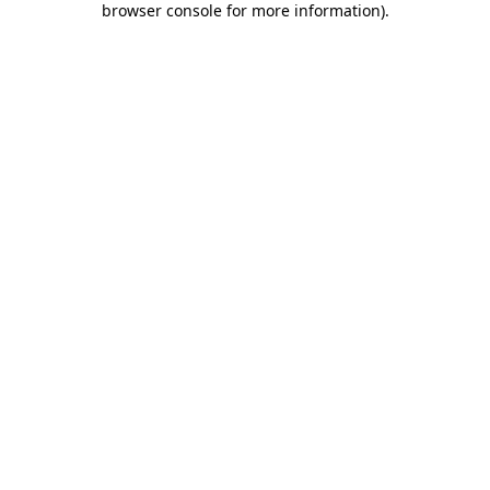
browser console for more information)
.