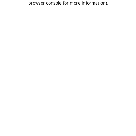
browser console for more information)
.