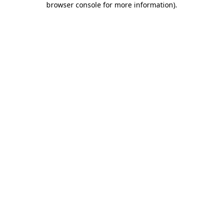
browser console for more information)
.