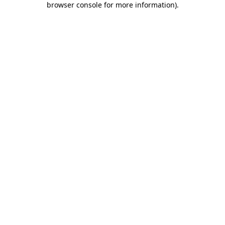
browser console for more information)
.