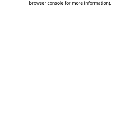
browser console for more information)
.