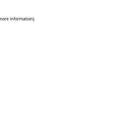
 more information)
.