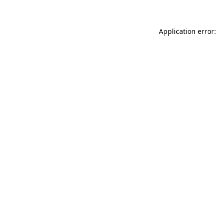
Application error