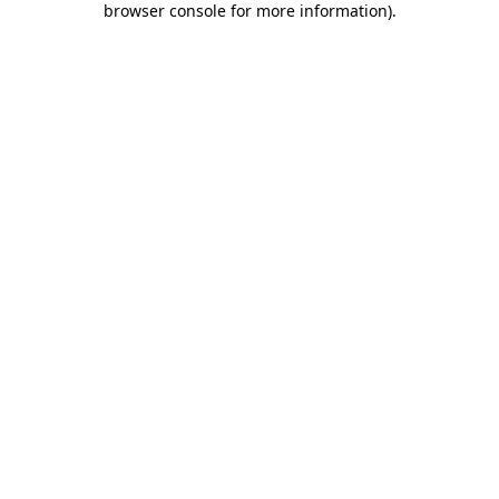
browser console for more information)
.