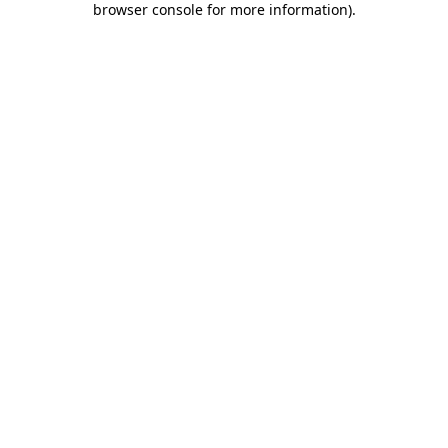
browser console for more information)
.