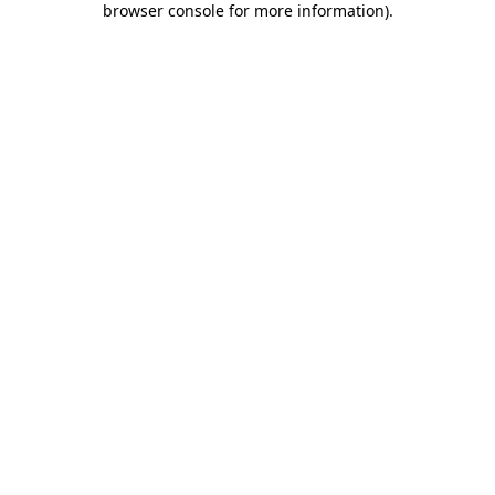
browser console for more information)
.