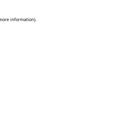
 more information)
.