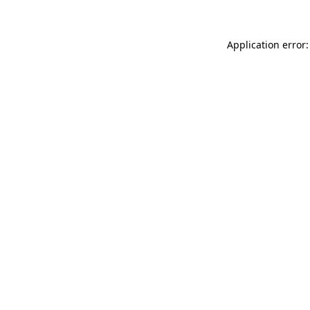
Application error