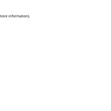
 more information)
.