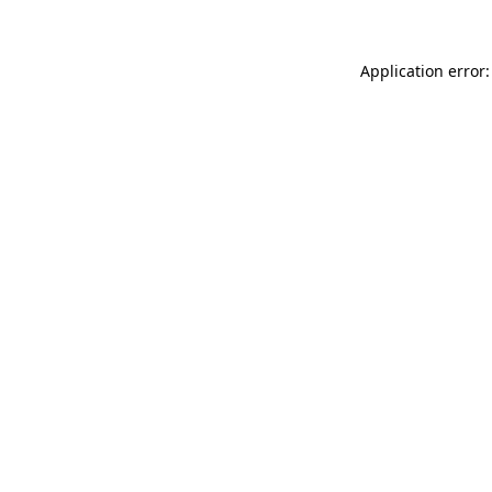
Application error