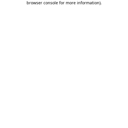
browser console for more information)
.