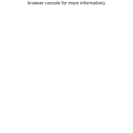
browser console for more information)
.