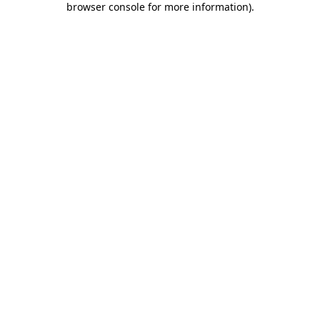
browser console for more information)
.