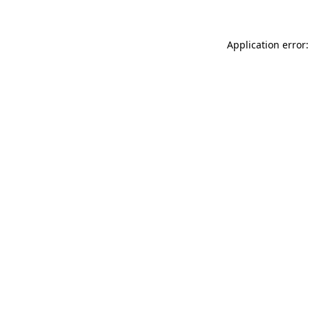
Application error