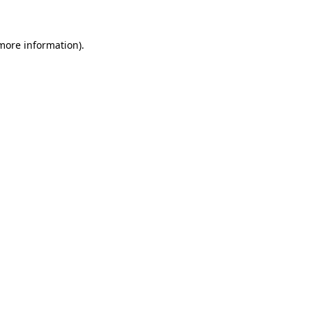
 more information)
.