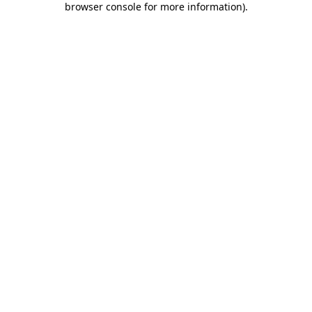
browser console for more information)
.