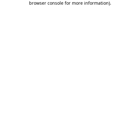
browser console for more information)
.