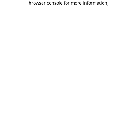
browser console for more information)
.