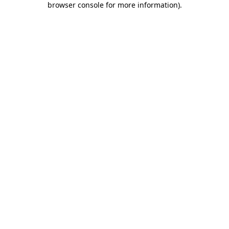
browser console for more information)
.