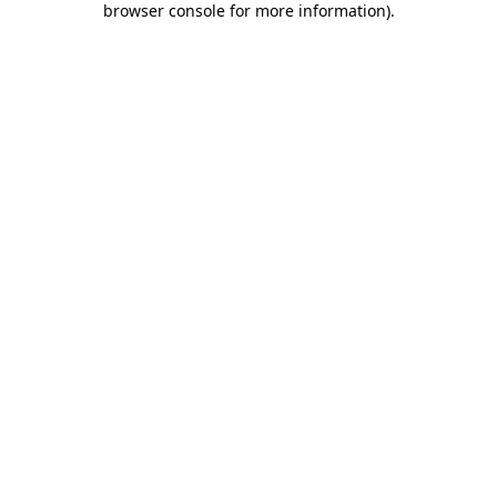
browser console for more information)
.