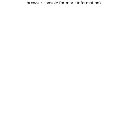
browser console for more information)
.