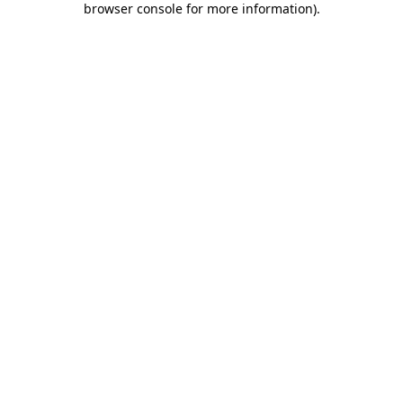
browser console for more information)
.