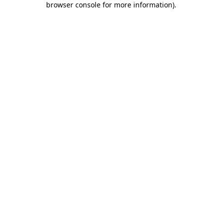
browser console for more information)
.