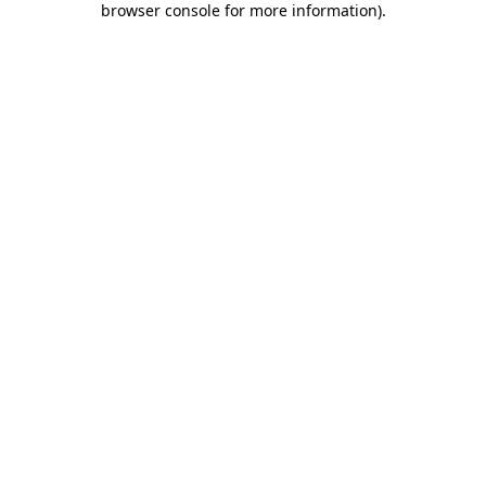
browser console for more information)
.