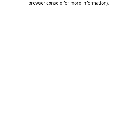
browser console for more information)
.