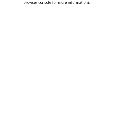
browser console for more information)
.