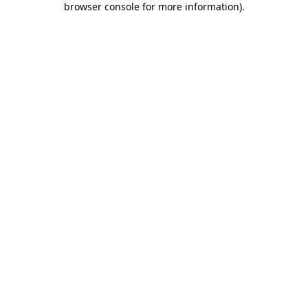
browser console for more information)
.