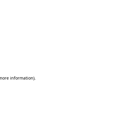
 more information)
.