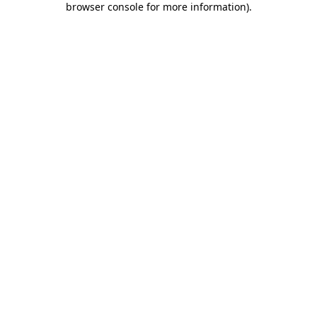
browser console for more information)
.