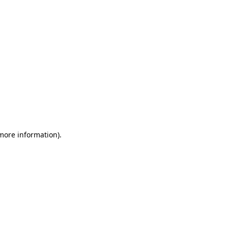
 more information)
.