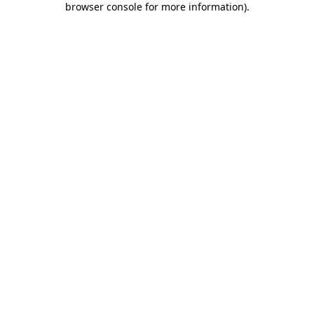
browser console for more information)
.